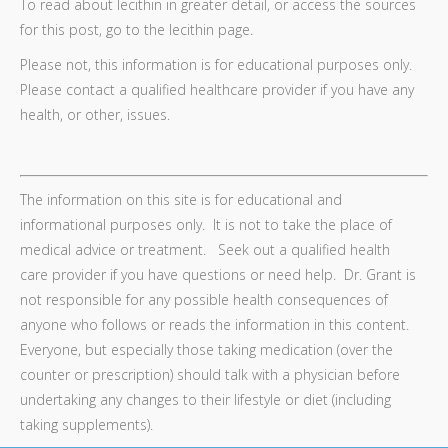
To read about lecithin in greater detail, or access the sources
for this post, go to the lecithin page.
Please not, this information is for educational purposes only.
Please contact a qualified healthcare provider if you have any
health, or other, issues.
The information on this site is for educational and
informational purposes only. It is not to take the place of
medical advice or treatment. Seek out a qualified health
care provider if you have questions or need help. Dr. Grant is
not responsible for any possible health consequences of
anyone who follows or reads the information in this content.
Everyone, but especially those taking medication (over the
counter or prescription) should talk with a physician before
undertaking any changes to their lifestyle or diet (including
taking supplements).