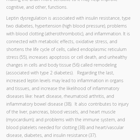
cognitive, and other, functions.
Leptin dysregulation is associated with insulin resistance, type
two diabetes, hypertension (high blood pressure), problems
with blood clotting (atherothrombotic), and inflammation. It is
connected with metabolic effects, oxidative stress, and
shortens the life cycle of cells, called endoplasmic reticulum
stress (55), increases apoptosis or cell death, and unhealthy
changes in cells and body tissue (56) called remodeling
(associated with type 2 diabetes). Regarding the last,
increased leptin levels may lead to inflammation in organs
and tissues, and increase the likelihood of inflammatory
diseases like: heart disease, rheumatoid arthritis, and
inflammatory bowel disease (38). It also contributes to injury
of the liver, pancreas, blood vessels, and heart muscle
(myocardium); and problems with the immune system, and
blood platelets needed for clotting (38) and heart/vascular
disease, diabetes, and insulin resistance (37).