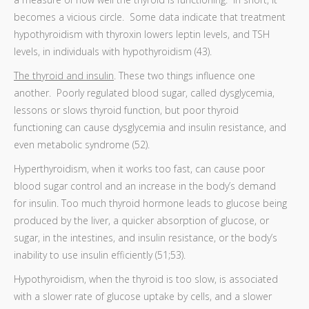
becomes a vicious circle. Some data indicate that treatment
hypothyroidism with thyroxin lowers leptin levels, and TSH
levels, in individuals with hypothyroidism (43).
The thyroid and insulin
. These two things influence one
another. Poorly regulated blood sugar, called dysglycemia,
lessons or slows thyroid function, but poor thyroid
functioning can cause dysglycemia and insulin resistance, and
even metabolic syndrome (52).
Hyperthyroidism, when it works too fast, can cause poor
blood sugar control and an increase in the body’s demand
for insulin. Too much thyroid hormone leads to glucose being
produced by the liver, a quicker absorption of glucose, or
sugar, in the intestines, and insulin resistance, or the body’s
inability to use insulin efficiently (51;53).
Hypothyroidism, when the thyroid is too slow, is associated
with a slower rate of glucose uptake by cells, and a slower