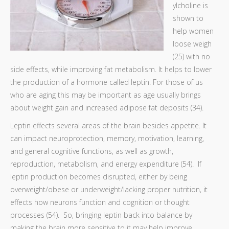
ylcholine is
shown to
help women
loose weigh
(25) with no
side effects, while improving fat metabolism. It helps to lower
the production of a hormone called leptin. For those of us
who are aging this may be important as age usually brings
about weight gain and increased adipose fat deposits (34).
Leptin effects several areas of the brain besides appetite. It
can impact neuroprotection, memory, motivation, learning,
and general cognitive functions, as well as growth,
reproduction, metabolism, and energy expenditure (54). If
leptin production becomes disrupted, either by being
overweight/obese or underweight/lacking proper nutrition, it
effects how neurons function and cognition or thought
processes (54). So, bringing leptin back into balance by
making the brain more sensitive to it may help improve