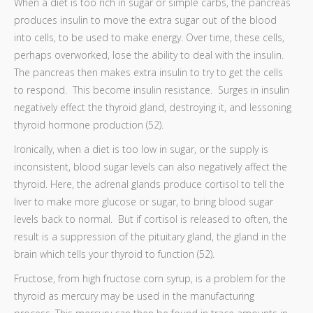
When a diet is too rich in sugar or simple carbs, the pancreas
produces insulin to move the extra sugar out of the blood
into cells, to be used to make energy. Over time, these cells,
perhaps overworked, lose the ability to deal with the insulin.
The pancreas then makes extra insulin to try to get the cells
to respond. This become insulin resistance. Surges in insulin
negatively effect the thyroid gland, destroying it, and lessoning
thyroid hormone production (52).
Ironically, when a diet is too low in sugar, or the supply is
inconsistent, blood sugar levels can also negatively affect the
thyroid. Here, the adrenal glands produce cortisol to tell the
liver to make more glucose or sugar, to bring blood sugar
levels back to normal. But if cortisol is released to often, the
result is a suppression of the pituitary gland, the gland in the
brain which tells your thyroid to function (52).
Fructose, from high fructose corn syrup, is a problem for the
thyroid as mercury may be used in the manufacturing