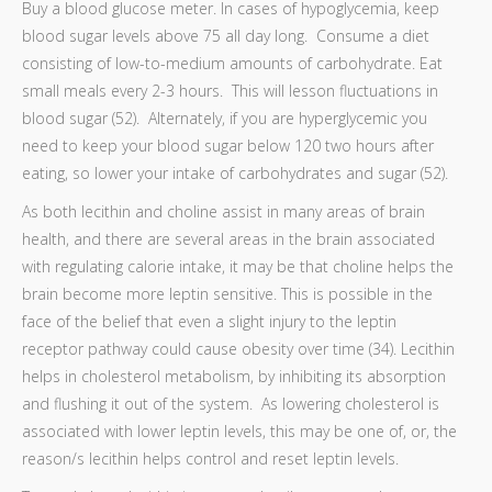
Buy a blood glucose meter. In cases of hypoglycemia, keep
blood sugar levels above 75 all day long. Consume a diet
consisting of low-to-medium amounts of carbohydrate. Eat
small meals every 2-3 hours. This will lesson fluctuations in
blood sugar (52). Alternately, if you are hyperglycemic you
need to keep your blood sugar below 120 two hours after
eating, so lower your intake of carbohydrates and sugar (52).
As both lecithin and choline assist in many areas of brain
health, and there are several areas in the brain associated
with regulating calorie intake, it may be that choline helps the
brain become more leptin sensitive. This is possible in the
face of the belief that even a slight injury to the leptin
receptor pathway could cause obesity over time (34). Lecithin
helps in cholesterol metabolism, by inhibiting its absorption
and flushing it out of the system. As lowering cholesterol is
associated with lower leptin levels, this may be one of, or, the
reason/s lecithin helps control and reset leptin levels.