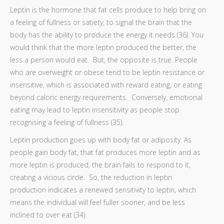
Leptin is the hormone that fat cells produce to help bring on
a feeling of fullness or satiety, to signal the brain that the
body has the ability to produce the energy it needs (36). You
would think that the more leptin produced the better, the
less a person would eat. But, the opposite is true. People
who are overweight or obese tend to be leptin resistance or
insensitive, which is associated with reward eating, or eating
beyond caloric energy requirements. Conversely, emotional
eating may lead to leptin insensitivity as people stop
recognising a feeling of fullness (35).
Leptin production goes up with body fat or adiposity. As
people gain body fat, that fat produces more leptin and as
more leptin is produced, the brain fails to respond to it,
creating a vicious circle. So, the reduction in leptin
production indicates a renewed sensitivity to leptin, which
means the individual will feel fuller sooner, and be less
inclined to over eat (34).