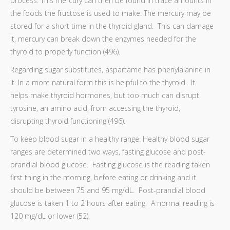
process. This mercury can then be found in trace amounts in
the foods the fructose is used to make. The mercury may be
stored for a short time in the thyroid gland. This can damage
it, mercury can break down the enzymes needed for the
thyroid to properly function (496).
Regarding sugar substitutes, aspartame has phenylalanine in
it. In a more natural form this is helpful to the thyroid. It
helps make thyroid hormones, but too much can disrupt
tyrosine, an amino acid, from accessing the thyroid,
disrupting thyroid functioning (496).
To keep blood sugar in a healthy range. Healthy blood sugar
ranges are determined two ways, fasting glucose and post-
prandial blood glucose. Fasting glucose is the reading taken
first thing in the morning, before eating or drinking and it
should be between 75 and 95 mg/dL. Post-prandial blood
glucose is taken 1 to 2 hours after eating. A normal reading is
120 mg/dL or lower (52).