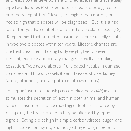
and leads to the development of prediabetes, and eventually
type two diabetes (48). Prediabetes means blood glucose
and the rating of it, A1C levels, are higher than normal, but
not so high that diabetes will be diagnosed. But, it is a risk
factor for type two diabetes and cardio vascular disease (48).
Keep in mind that untreated insulin resistance usually results
in type two diabetes within ten years. Lifestyle changes are
the best treatment. Losing body weight, five to seven
percent, exercise and dietary changes as well as smoking
cessation. Type two diabetes, if untreated, results in damage
to nerves and blood vessels (heart disease, stroke, kidney
failure, blindness, and amputation of lower limbs).
The leptin/insulin relationship is complicated as (46) insulin
stimulates the secretion of leptin in both animal and human
studies. Insulin resistance may trigger leptin resistance by
disrupting the brains ability to fully be affected by leptin
signals. Eating a diet high in simple carbohydrates, sugar, and
high fructose corn syrup, and not getting enough fiber and