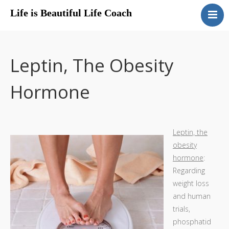
Life is Beautiful Life Coach
Life Coach, About
Sharon.
Get A Quote
Leptin, The Obesity
Testimonials
Hormone
Menopause
Educational Articles
Leptin, the
obesity
hormone
:
Regarding
weight loss
and human
trials,
phosphatid