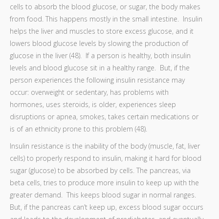
cells to absorb the blood glucose, or sugar, the body makes
from food. This happens mostly in the small intestine. Insulin
helps the liver and muscles to store excess glucose, and it
lowers blood glucose levels by slowing the production of
glucose in the liver (48). If a person is healthy, both insulin
levels and blood glucose sit in a healthy range. But, if the
person experiences the following insulin resistance may
occur: overweight or sedentary, has problems with
hormones, uses steroids, is older, experiences sleep
disruptions or apnea, smokes, takes certain medications or
is of an ethnicity prone to this problem (48).
Insulin resistance is the inability of the body (muscle, fat, liver
cells) to properly respond to insulin, making it hard for blood
sugar (glucose) to be absorbed by cells. The pancreas, via
beta cells, tries to produce more insulin to keep up with the
greater demand. This keeps blood sugar in normal ranges.
But, if the pancreas can’t keep up, excess blood sugar occurs