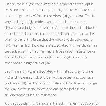
High fructose sugar consumption is associated with leptin
resistance in animal studies (34). High fructose intake can
lead to high levels of fats in the blood (triglycerides). This is
very bad, high triglycerides can lead to diabetes, heart
disease, and fatty liver disease (47). These fats in the blood
seem to block the leptin in the blood from getting into the
brain to signal the brain that the body should stop eating
(34). Further, high fat diets are associated with weight gain in
test subjects who had high leptin levels (leptin resistance or
insensitivity) but were not terrible overweight until they
switched to a high fat diet (34).
Leptin insensitivity is associated with metabolic syndrome
(45) and increased risk of type two diabetes, and cognitive
problems (54). Leptin can modulate insulin action, or change
the way it acts in the body, and can participate in the
development of insulin resistance.
A bit about why this is important: insulin makes it possible for