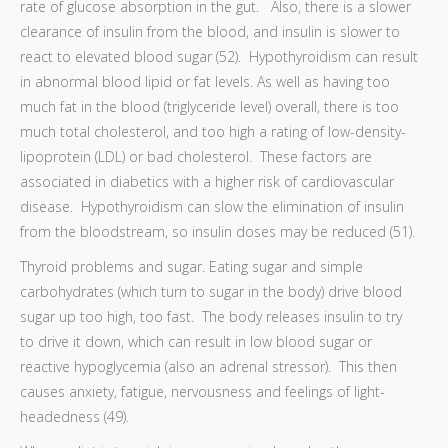
rate of glucose absorption in the gut. Also, there is a slower
clearance of insulin from the blood, and insulin is slower to
react to elevated blood sugar (52). Hypothyroidism can result
in abnormal blood lipid or fat levels. As well as having too
much fat in the blood (triglyceride level) overall, there is too
much total cholesterol, and too high a rating of low-density-
lipoprotein (LDL) or bad cholesterol. These factors are
associated in diabetics with a higher risk of cardiovascular
disease. Hypothyroidism can slow the elimination of insulin
from the bloodstream, so insulin doses may be reduced (51).
Thyroid problems and sugar. Eating sugar and simple
carbohydrates (which turn to sugar in the body) drive blood
sugar up too high, too fast. The body releases insulin to try
to drive it down, which can result in low blood sugar or
reactive hypoglycemia (also an adrenal stressor). This then
causes anxiety, fatigue, nervousness and feelings of light-
headedness (49).