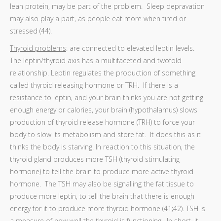
lean protein, may be part of the problem. Sleep depravation
may also play a part, as people eat more when tired or
stressed (44).
Thyroid problems
: are connected to elevated leptin levels.
The leptin/thyroid axis has a multifaceted and twofold
relationship. Leptin regulates the production of something
called thyroid releasing hormone or TRH. If there is a
resistance to leptin, and your brain thinks you are not getting
enough energy or calories, your brain (hypothalamus) slows
production of thyroid release hormone (TRH) to force your
body to slow its metabolism and store fat. It does this as it
thinks the body is starving. In reaction to this situation, the
thyroid gland produces more TSH (thyroid stimulating
hormone) to tell the brain to produce more active thyroid
hormone. The TSH may also be signalling the fat tissue to
produce more leptin, to tell the brain that there is enough
energy for it to produce more thyroid hormone (41;42). TSH is
a measure of how well the thyroid is functioning. In short, it